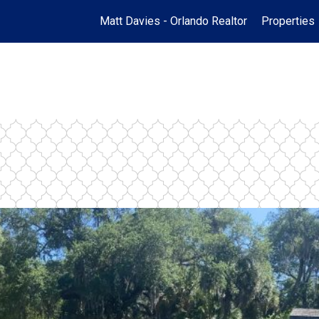
Matt Davies - Orlando Realtor
Properties