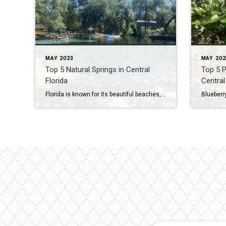
MAY 2023
MAY 202
Top 5 Natural Springs in Central
Top 5 P
Florida
Central
Florida is known for its beautiful beaches, but did you know that the state is also home to over 700 natural springs? These springs are fed by underground aquifers and are some of the purest water in the world. They offer a variety of activities for visitors, from swimming and snorkeling to hiking and kayaking. […]