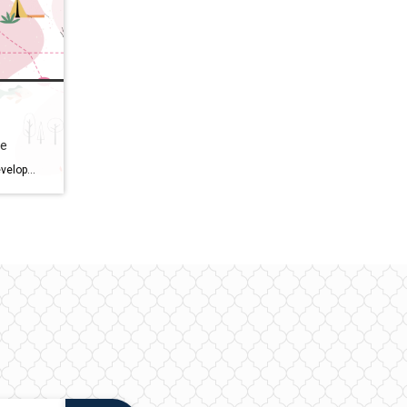
ge
Sunbridge is a new 27,000-acre development in central Florida by Tavistock. It’s eco-friendly, affordable, and has a wide selection of homes. Consider moving there if you missed out on Laureate Park. Here’s my top 5 reasons you should consider moving to Sunbridge. Unique Designs with Multiple Builders. Whether you’re looking for traditional-style homes […]