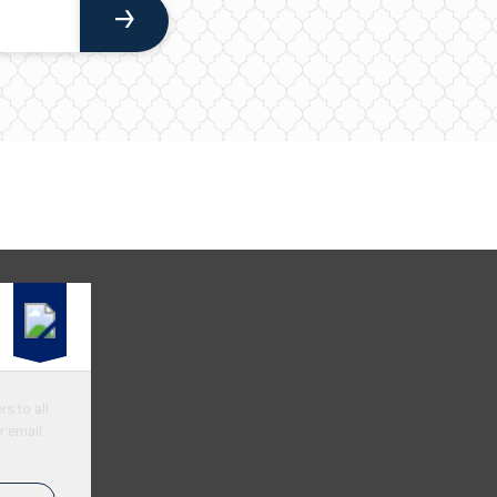
s to all
r email