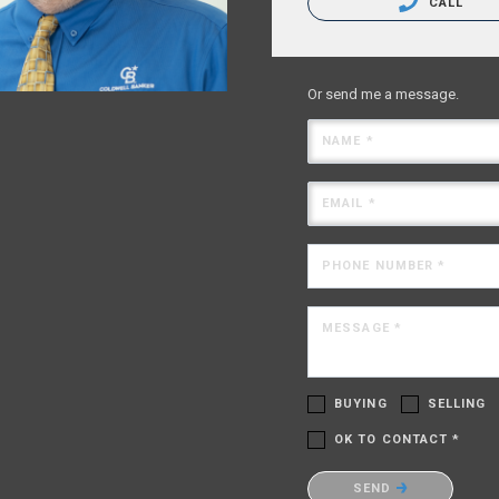
CALL
Or send me a message.
NAME *
EMAIL *
PHONE NUMBER *
MESSAGE *
BUYING
SELLING
OK TO CONTACT *
Please confirm that you are no
SEND
robot.