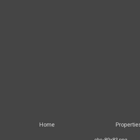
Home
Propertie