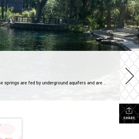
Florida is known for its beautiful beaches, but did you know that the state is also home to over 700 natural springs? These springs are fed by underground aquifers and are some of the purest water in the world. They offer a variety of activities for visitors, from swimming and snorkeling to hiking and kayaking. […]
SHARE