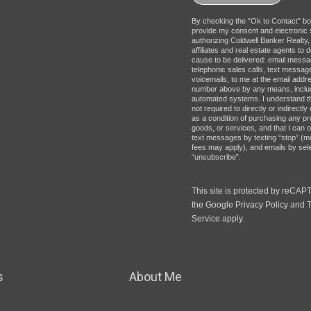
By checking the “Ok to Contact” bo
provide my consent and electronic 
authorizing Coldwell Banker Realty, 
affiliates and real estate agents to d
cause to be delivered: email messa
telephonic sales calls, text messag
voicemails, to me at the email addr
number above by any means, inclu
automated systems. I understand t
not required to directly or indirectl
as a condition of purchasing any pr
goods, or services, and that I can o
text messages by texting “stop” (
fees may apply), and emails by sel
“unsubscribe”.
This site is protected by reCA
the Google
Privacy Policy
and
T
Service
apply.
s
About Me