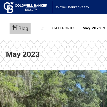
Coldwell Banker Realty
Blog
CATEGORIES
May 2023