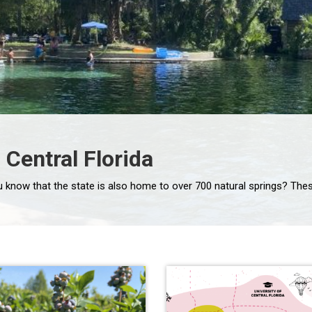
 Central Florida