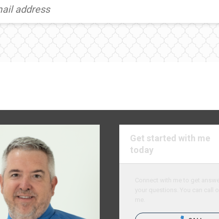
Get started with me
today
Connect with me to get answer
your questions. You can call o
me.