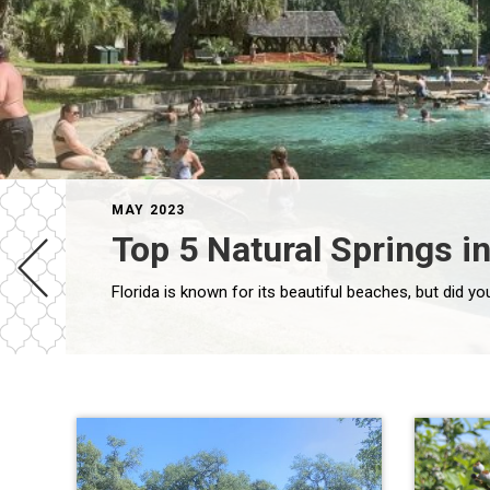
MAY 2023
Top 5 Natural Springs in