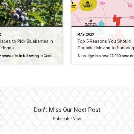
3
MAY 2023
laces to Pick Blueberries in
Top 5 Reasons You Should
 Florida
Consider Moving to Sunbrid
Blueberry season is in full swing in Central Florida, and there are plenty of great places to pick your own fresh berries. Here are my top 5 places to pick blueberries in Central Florida: 1. Amber Brook Farms Amber Brook Farms is a family-owned and operated farm located in Eustis, Florida. They offer a variety […]
Don't Miss Our Next Post
Subscribe Now