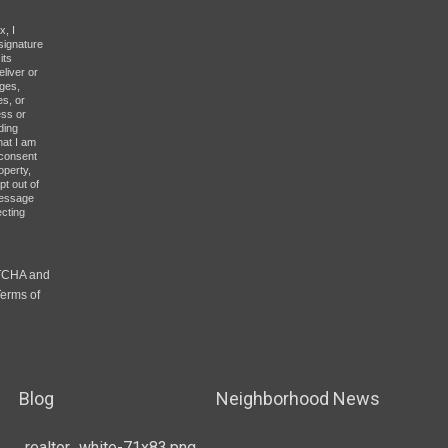
x, I
signature
its
eliver or
ges,
es, or
ess or
ding
hat I am
y consent
operty,
pt out of
message
ecting
PTCHA and
erms of
Blog
Neighborhood News