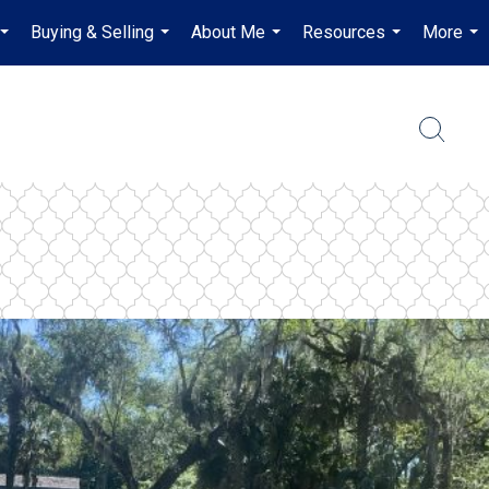
Buying & Selling
About Me
Resources
More
...
...
...
...
...