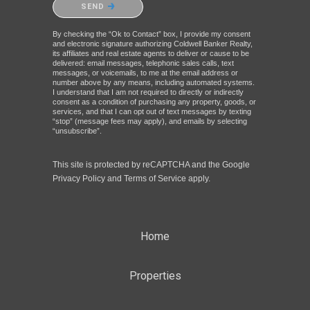
SEND
By checking the “Ok to Contact” box, I provide my consent
and electronic signature authorizing Coldwell Banker Realty,
its affiliates and real estate agents to deliver or cause to be
delivered: email messages, telephonic sales calls, text
messages, or voicemails, to me at the email address or
number above by any means, including automated systems.
I understand that I am not required to directly or indirectly
consent as a condition of purchasing any property, goods, or
services, and that I can opt out of text messages by texting
“stop” (message fees may apply), and emails by selecting
“unsubscribe”.
This site is protected by reCAPTCHA and the Google
Privacy Policy
and
Terms of Service
apply.
Home
Properties