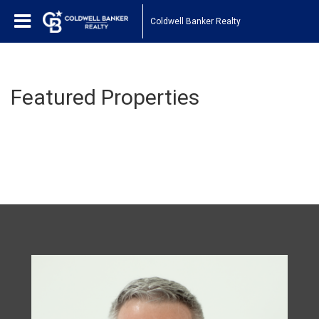
Coldwell Banker Realty
Featured Properties