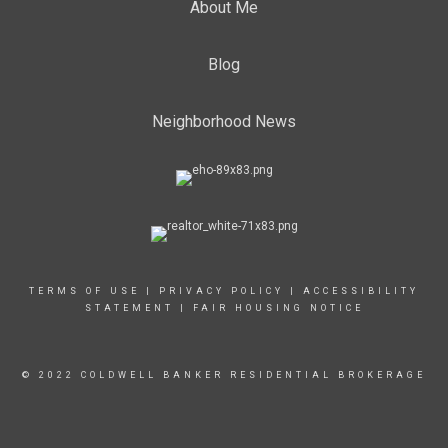
About Me
Blog
Neighborhood News
TERMS OF USE
|
PRIVACY POLICY
|
ACCESSIBILITY
STATEMENT
|
FAIR HOUSING NOTICE
© 2022 COLDWELL BANKER RESIDENTIAL BROKERAGE