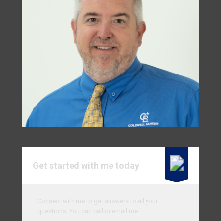
Get started with me today
Connect with me to get answers to all your
questions. You can call or email me.