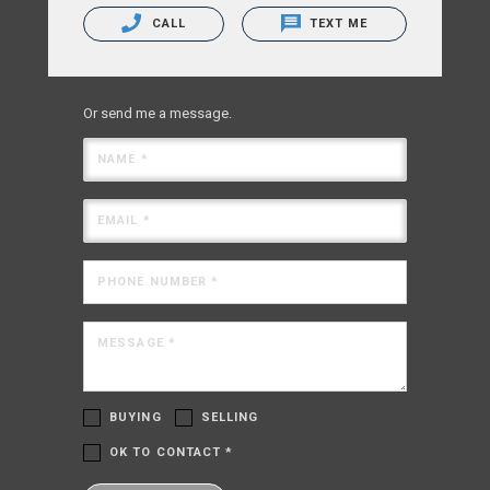
CALL
TEXT ME
Or send me a message.
NAME *
EMAIL *
PHONE NUMBER *
MESSAGE *
BUYING
SELLING
OK TO CONTACT *
Please confirm that you are not a robot.