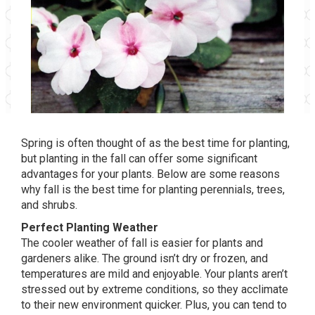
Spring is often thought of as the best time for planting,
but planting in the fall can offer some significant
advantages for your plants. Below are some reasons
why fall is the best time for planting perennials, trees,
and shrubs.
Perfect Planting Weather
The cooler weather of fall is easier for plants and
gardeners alike. The ground isn’t dry or frozen, and
temperatures are mild and enjoyable. Your plants aren’t
stressed out by extreme conditions, so they acclimate
to their new environment quicker. Plus, you can tend to