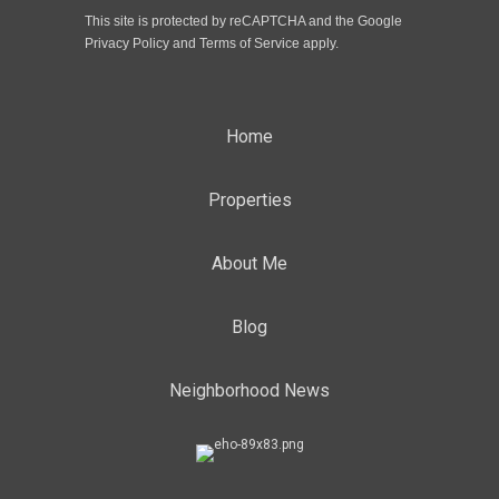
This site is protected by reCAPTCHA and the Google
Privacy Policy
and
Terms of Service
apply.
Home
Properties
About Me
Blog
Neighborhood News