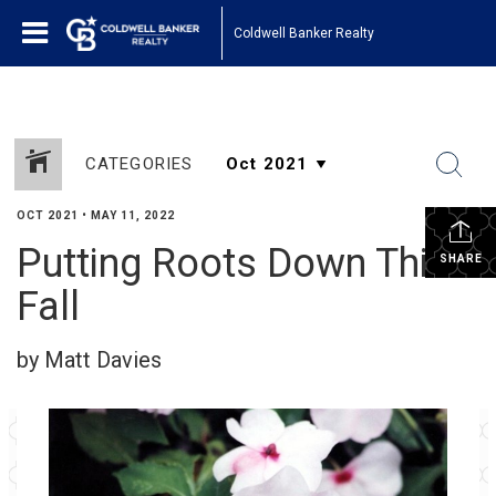
Coldwell Banker Realty
CATEGORIES
OCT 2021
•
MAY 11, 2022
Putting Roots Down This
SHARE
Fall
by Matt Davies