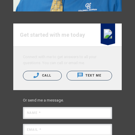
Get started with me today
Connect with me to get answers to all your
questions. You can call or email me.
CALL
TEXT ME
Or send me a message.
NAME *
EMAIL *