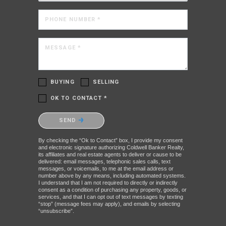
PHONE NUMBER *
MESSAGE *
BUYING
SELLING
OK TO CONTACT *
Please confirm that you are not a robot.
SEND
By checking the “Ok to Contact” box, I provide my consent
and electronic signature authorizing Coldwell Banker Realty,
its affiliates and real estate agents to deliver or cause to be
delivered: email messages, telephonic sales calls, text
messages, or voicemails, to me at the email address or
number above by any means, including automated systems.
I understand that I am not required to directly or indirectly
consent as a condition of purchasing any property, goods, or
services, and that I can opt out of text messages by texting
“stop” (message fees may apply), and emails by selecting
“unsubscribe”.