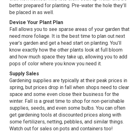
better prepared for planting. Pre-water the hole they’ll
be placed in as well.
Devise Your Plant Plan
Fall allows you to see sparse areas of your garden that
need more foliage. It is the best time to plan out next
year’s garden and get a head start on planting. You’ll
know exactly how the other plants look at full bloom
and how much space they take up, allowing you to add
pops of color where you know you need it.
Supply Sales
Gardening supplies are typically at their peak prices in
spring, but prices drop in fall when shops need to clear
space and some even close their business for the
winter. Fall is a great time to shop for non-perishable
supplies, seeds, and even some bulbs. You can often
get gardening tools at discounted prices along with
some fertilizers, netting, pebbles, and similar things.
Watch out for sales on pots and containers too!