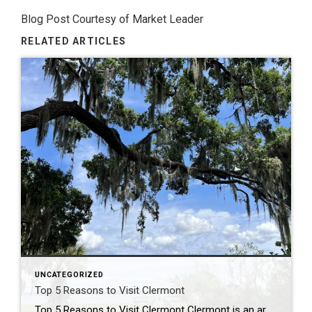
Blog Post Courtesy of Market Leader
RELATED ARTICLES
UNCATEGORIZED
Top 5 Reasons to Visit Clermont
Top 5 Reasons to Visit Clermont Clermont is an area about 20 minutes North West of downtown Orlando and can be quickly accessed by taking the Central Florida Turnpike. Whether you’re a beer lover, a foodie, or an outdoor enthusiast, you’ll find something to enjoy on a day trip in Clermont. Here are my Top […]