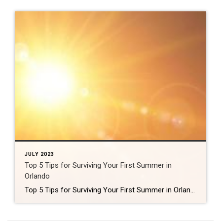
JULY 2023
Top 5 Tips for Surviving Your First Summer in
Orlando
Top 5 Tips for Surviving Your First Summer in Orlando So, you’ve just moved to Orlando, and you’re wondering how you’re going to survive your first summer here. Well, you’re in luck! I’m a native Floridian, and I’ve got some insider tips that will help you keep cool and comfortable during the hot summer months. […]