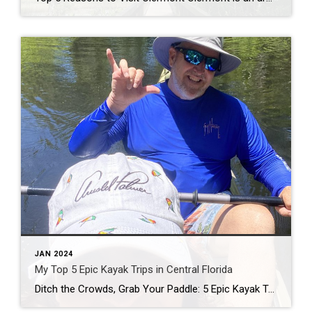
JAN 2024
My Top 5 Epic Kayak Trips in Central Florida
Ditch the Crowds, Grab Your Paddle: 5 Epic Kayak Trips in Central Florida Calling all nature lovers, sun seekers, and chill vibes enthusiasts! Tired of the same old tourist traps? Central Florida’s got your back, with hidden gems and aquatic adventures calling your name. Grab your trusty kayak (or rent one, no judgment!), slap on […]