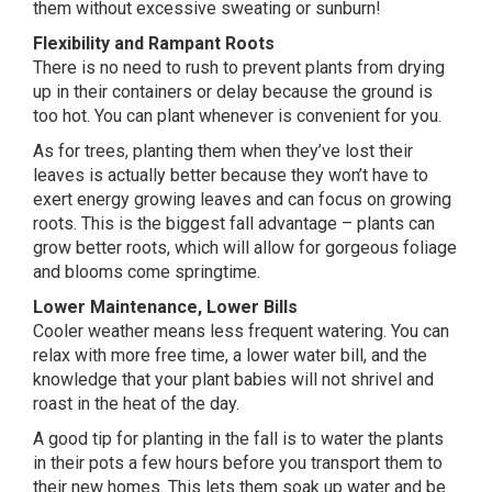
them without excessive sweating or sunburn!
Flexibility and Rampant Roots
There is no need to rush to prevent plants from drying
up in their containers or delay because the ground is
too hot. You can plant whenever is convenient for you.
As for trees, planting them when they’ve lost their
leaves is actually better because they won’t have to
exert energy growing leaves and can focus on growing
roots. This is the biggest fall advantage – plants can
grow better roots, which will allow for gorgeous foliage
and blooms come springtime.
Lower Maintenance, Lower Bills
Cooler weather means less frequent watering. You can
relax with more free time, a lower water bill, and the
knowledge that your plant babies will not shrivel and
roast in the heat of the day.
A good tip for planting in the fall is to water the plants
in their pots a few hours before you transport them to
their new homes. This lets them soak up water and be