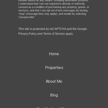
number above by any means, including automated systems.
I understand that I am not required to directly or indirectly
consent as a condition of purchasing any property, goods, or
services, and that I can opt out of text messages by texting
“stop” (message fees may apply), and emails by selecting
“unsubscribe”.
This site is protected by reCAPTCHA and the Google
Privacy Policy
and
Terms of Service
apply.
Home
Properties
About Me
Blog