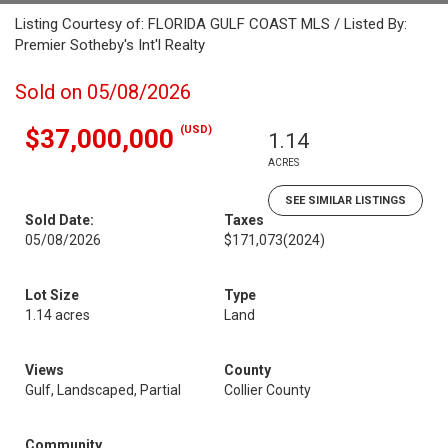
Listing Courtesy of: FLORIDA GULF COAST MLS / Listed By:
Premier Sotheby's Int'l Realty
Sold on 05/08/2026
(USD)
$37,000,000
1.14
ACRES
SEE SIMILAR LISTINGS
Sold Date:
Taxes
05/08/2026
$171,073
(2024)
Lot Size
Type
1.14 acres
Land
Views
County
Gulf, Landscaped, Partial
Collier County
Community