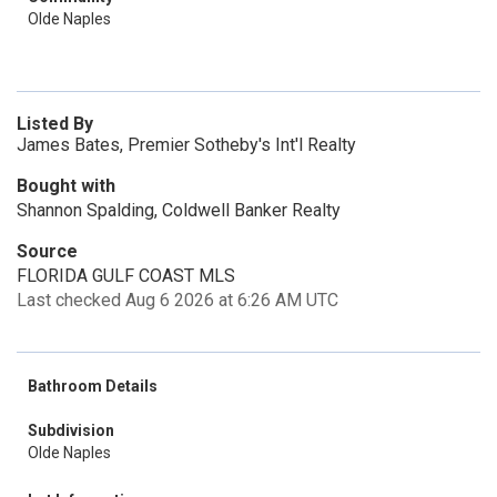
Olde Naples
Listed By
James Bates, Premier Sotheby's Int'l Realty
Bought with
Shannon Spalding, Coldwell Banker Realty
Source
FLORIDA GULF COAST MLS
Last checked Aug 6 2026 at 6:26 AM UTC
Bathroom Details
Subdivision
Olde Naples