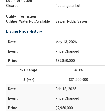
Lot Information
Cleared
Rectangular Lot
Utility Information
Utilities: Water Not Available
Sewer: Public Sewer
Listing Price History
May 13, 2026
Price Changed
$39,850,000
401%
$31,900,000
Feb 18, 2025
Price Changed
$7,950,000