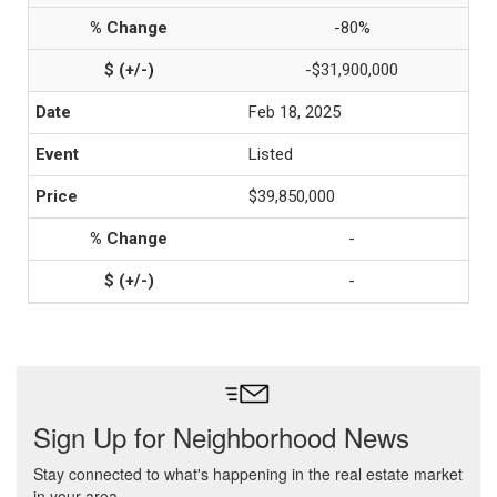
-80%
-$31,900,000
Feb 18, 2025
Listed
$39,850,000
-
-