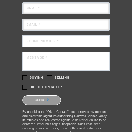
NAME *
EMAIL *
PHONE NUMBER *
MESSAGE *
BUYING
SELLING
OK TO CONTACT *
Please confirm that you are not a robot.
SEND
By checking the “Ok to Contact” box, I provide my consent
and electronic signature authorizing Coldwell Banker Realty,
its affiliates and real estate agents to deliver or cause to be
delivered: email messages, telephonic sales calls, text
messages, or voicemails, to me at the email address or