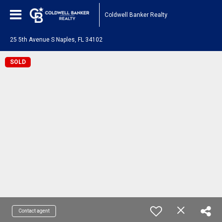
Coldwell Banker Realty
25 5th Avenue S Naples, FL 34102
SOLD
Contact agent