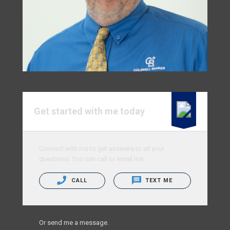
Get started with me today
Connect with me to get answers to all your
questions. You can call or email me.
CALL
TEXT ME
Or send me a message.