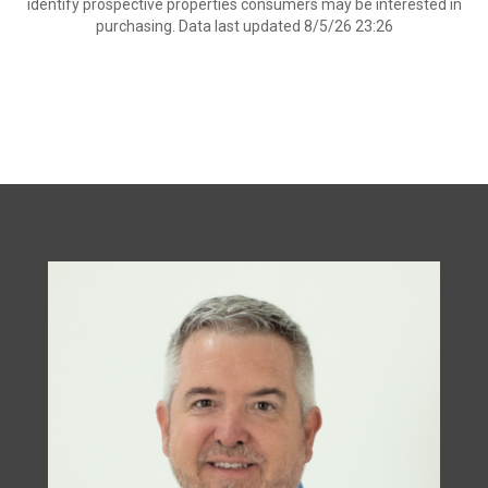
identify prospective properties consumers may be interested in
purchasing. Data last updated 8/5/26 23:26