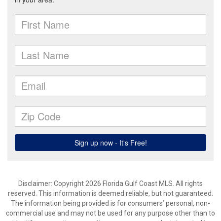
Disclaimer: Copyright 2026 Florida Gulf Coast MLS. All rights
reserved. This information is deemed reliable, but not guaranteed.
The information being provided is for consumers’ personal, non-
commercial use and may not be used for any purpose other than to